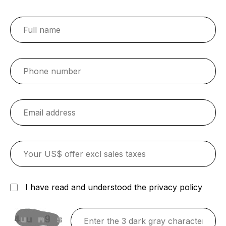
I have read and understood the privacy policy