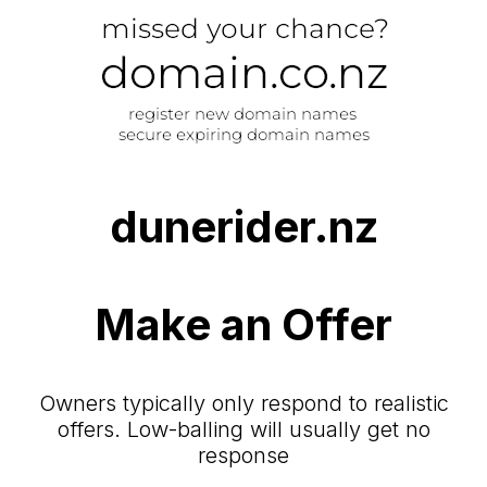
dunerider.nz
Make an Offer
Owners typically only respond to realistic
offers. Low-balling will usually get no
response